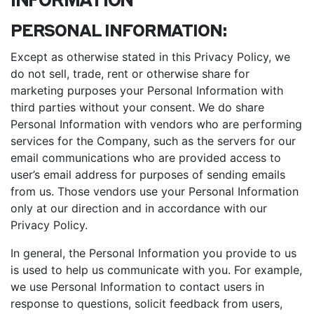
PERSONAL INFORMATION:
Except as otherwise stated in this Privacy Policy, we
do not sell, trade, rent or otherwise share for
marketing purposes your Personal Information with
third parties without your consent. We do share
Personal Information with vendors who are performing
services for the Company, such as the servers for our
email communications who are provided access to
user’s email address for purposes of sending emails
from us. Those vendors use your Personal Information
only at our direction and in accordance with our
Privacy Policy.
In general, the Personal Information you provide to us
is used to help us communicate with you. For example,
we use Personal Information to contact users in
response to questions, solicit feedback from users,