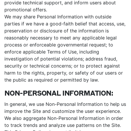
provide technical support, and inform users about
promotional offers.
We may share Personal Information with outside
parties if we have a good-faith belief that access, use,
preservation or disclosure of the information is
reasonably necessary to meet any applicable legal
process or enforceable governmental request; to
enforce applicable Terms of Use, including
investigation of potential violations; address fraud,
security or technical concerns; or to protect against
harm to the rights, property, or safety of our users or
the public as required or permitted by law.
NON-PERSONAL INFORMATION:
In general, we use Non-Personal Information to help us
improve the Site and customize the user experience.
We also aggregate Non-Personal Information in order
to track trends and analyze use patterns on the Site.