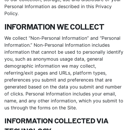
Personal Information as described in this Privacy
Policy.
INFORMATION WE COLLECT
We collect “Non-Personal Information” and “Personal
Information.” Non-Personal Information includes
information that cannot be used to personally identify
you, such as anonymous usage data, general
demographic information we may collect,
referring/exit pages and URLs, platform types,
preferences you submit and preferences that are
generated based on the data you submit and number
of clicks. Personal Information includes your email,
name, and any other information, which you submit to
us through the forms on the Site.
INFORMATION COLLECTED VIA