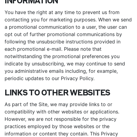
INFORMATION
You have the right at any time to prevent us from
contacting you for marketing purposes. When we send
a promotional communication to a user, the user can
opt out of further promotional communications by
following the unsubscribe instructions provided in
each promotional e-mail. Please note that
notwithstanding the promotional preferences you
indicate by unsubscribing, we may continue to send
you administrative emails including, for example,
periodic updates to our Privacy Policy.
LINKS TO OTHER WEBSITES
As part of the Site, we may provide links to or
compatibility with other websites or applications.
However, we are not responsible for the privacy
practices employed by those websites or the
information or content they contain. This Privacy