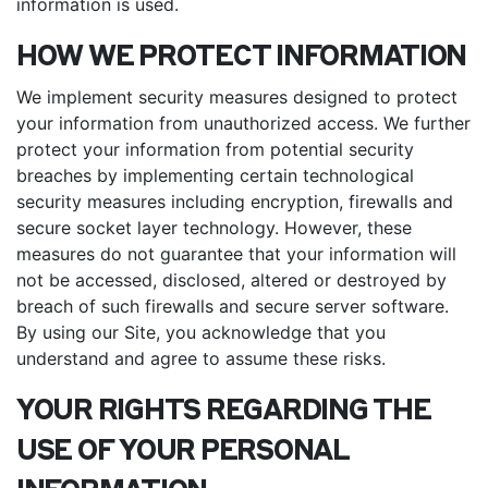
information is used.
HOW WE PROTECT INFORMATION
We implement security measures designed to protect
your information from unauthorized access. We further
protect your information from potential security
breaches by implementing certain technological
security measures including encryption, firewalls and
secure socket layer technology. However, these
measures do not guarantee that your information will
not be accessed, disclosed, altered or destroyed by
breach of such firewalls and secure server software.
By using our Site, you acknowledge that you
understand and agree to assume these risks.
YOUR RIGHTS REGARDING THE
USE OF YOUR PERSONAL