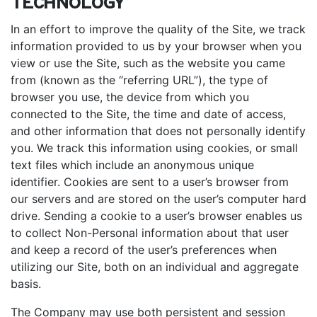
TECHNOLOGY
In an effort to improve the quality of the Site, we track
information provided to us by your browser when you
view or use the Site, such as the website you came
from (known as the “referring URL”), the type of
browser you use, the device from which you
connected to the Site, the time and date of access,
and other information that does not personally identify
you. We track this information using cookies, or small
text files which include an anonymous unique
identifier. Cookies are sent to a user’s browser from
our servers and are stored on the user’s computer hard
drive. Sending a cookie to a user’s browser enables us
to collect Non-Personal information about that user
and keep a record of the user’s preferences when
utilizing our Site, both on an individual and aggregate
basis.
The Company may use both persistent and session