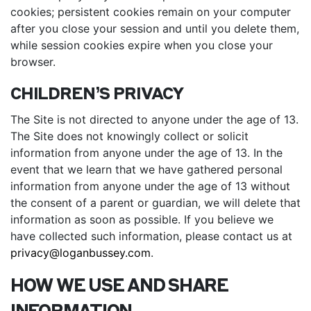
cookies; persistent cookies remain on your computer
after you close your session and until you delete them,
while session cookies expire when you close your
browser.
CHILDREN’S PRIVACY
The Site is not directed to anyone under the age of 13.
The Site does not knowingly collect or solicit
information from anyone under the age of 13. In the
event that we learn that we have gathered personal
information from anyone under the age of 13 without
the consent of a parent or guardian, we will delete that
information as soon as possible. If you believe we
have collected such information, please contact us at
privacy@loganbussey.com
.
HOW WE USE AND SHARE
INFORMATION