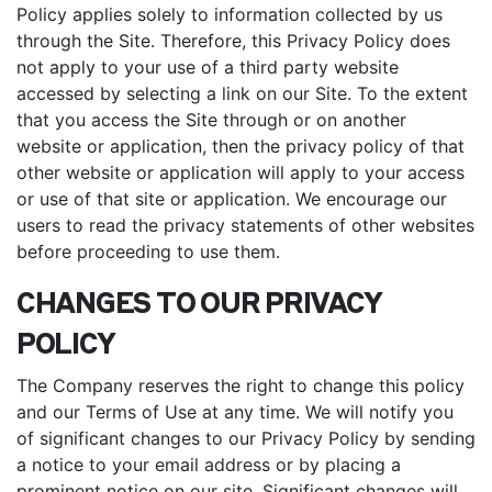
Policy applies solely to information collected by us
through the Site. Therefore, this Privacy Policy does
not apply to your use of a third party website
accessed by selecting a link on our Site. To the extent
that you access the Site through or on another
website or application, then the privacy policy of that
other website or application will apply to your access
or use of that site or application. We encourage our
users to read the privacy statements of other websites
before proceeding to use them.
CHANGES TO OUR PRIVACY
POLICY
The Company reserves the right to change this policy
and our Terms of Use at any time. We will notify you
of significant changes to our Privacy Policy by sending
a notice to your email address or by placing a
prominent notice on our site. Significant changes will