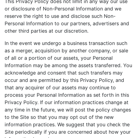
This Privacy Policy does not limit in any way our use
or disclosure of Non-Personal Information and we
reserve the right to use and disclose such Non-
Personal Information to our partners, advertisers and
other third parties at our discretion.
In the event we undergo a business transaction such
as a merger, acquisition by another company, or sale
of all or a portion of our assets, your Personal
Information may be among the assets transferred. You
acknowledge and consent that such transfers may
occur and are permitted by this Privacy Policy, and
that any acquirer of our assets may continue to
process your Personal Information as set forth in this
Privacy Policy. If our information practices change at
any time in the future, we will post the policy changes
to the Site so that you may opt out of the new
information practices. We suggest that you check the
Site periodically if you are concerned about how your