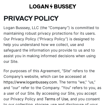
LOGAN
BUSSEY
PRIVACY POLICY
Logan Busssey, LLC (the “Company”) is committed to
maintaining robust privacy protections for its users.
Our Privacy Policy (“Privacy Policy”) is designed to
help you understand how we collect, use and
safeguard the information you provide to us and to
assist you in making informed decisions when using
our Site.
For purposes of this Agreement, “Site” refers to the
Company’s website, which can be accessed at
https://www.loganbussey.com
. The terms “we,” “us,”
and “our” refer to the Company. “You” refers to you, as
a user of our Site. By accessing our Site, you accept
our Privacy Policy and
Terms of Use
, and you consent
to our collection, storage, use and disclosure of your